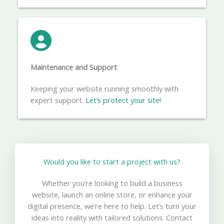
Maintenance and Support
Keeping your website running smoothly with
expert support.
Let’s protect your site!
Would you like to start a project with us?​
Whether you’re looking to build a business
website, launch an online store, or enhance your
digital presence, we’re here to help. Let’s turn your
ideas into reality with tailored solutions. Contact