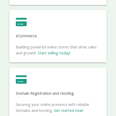
eCommerce​
Building powerful online stores that drive sales
and growth.
Start selling today!
Domain Registration and Hosting
Securing your online presence with reliable
domains and hosting.
Get started now!