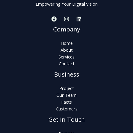
Empowering Your Digital Vision
Company
Home
About
Services
Contact
Business
Project
Our Team
Facts
Customers
Get In Touch