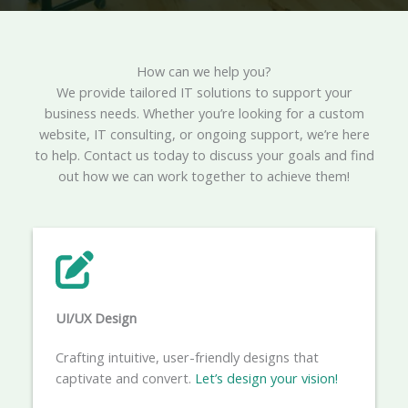
How can we help you?​
We provide tailored IT solutions to support your
business needs. Whether you’re looking for a custom
website, IT consulting, or ongoing support, we’re here
to help. Contact us today to discuss your goals and find
out how we can work together to achieve them!
UI/UX Design
Crafting intuitive, user-friendly designs that
captivate and convert.
Let’s design your vision!