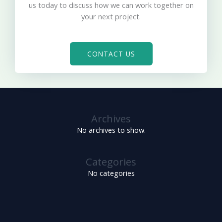
us today to discuss how we can work together on
your next project.
CONTACT US
Archives
No archives to show.
Categories
No categories