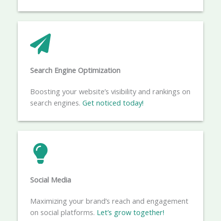
Search Engine Optimization
Boosting your website’s visibility and rankings on
search engines.
Get noticed today!
Social Media​
Maximizing your brand’s reach and engagement
on social platforms.
Let’s grow together!