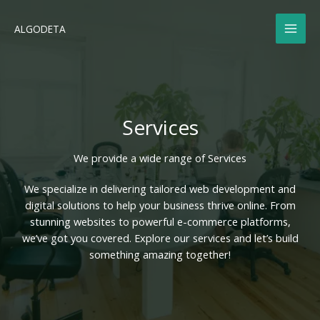
Skip
to
ALGODETA
content
Services
We provide a wide range of Services​
We specialize in delivering tailored web development and
digital solutions to help your business thrive online. From
stunning websites to powerful e-commerce platforms,
we’ve got you covered. Explore our services and let’s build
something amazing together!