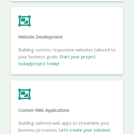
Website Development
Building custom, responsive websites tailored to
your business goals.
Start your project
today!project
today!
Custom Web Applications
Building tailored web apps to streamline your
business processes.
Let’s create your solution!